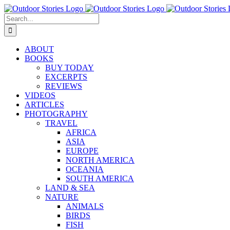
Skip
to
Search
content
for:
ABOUT
BOOKS
BUY TODAY
EXCERPTS
REVIEWS
VIDEOS
ARTICLES
PHOTOGRAPHY
TRAVEL
AFRICA
ASIA
EUROPE
NORTH AMERICA
OCEANIA
SOUTH AMERICA
LAND & SEA
NATURE
ANIMALS
BIRDS
FISH