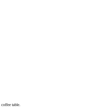
 coffee table.