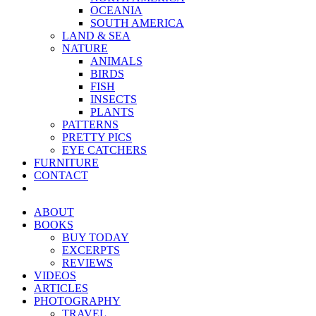
OCEANIA
SOUTH AMERICA
LAND & SEA
NATURE
ANIMALS
BIRDS
FISH
INSECTS
PLANTS
PATTERNS
PRETTY PICS
EYE CATCHERS
FURNITURE
CONTACT
ABOUT
BOOKS
BUY TODAY
EXCERPTS
REVIEWS
VIDEOS
ARTICLES
PHOTOGRAPHY
TRAVEL