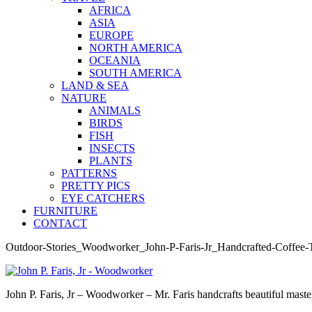
AFRICA
ASIA
EUROPE
NORTH AMERICA
OCEANIA
SOUTH AMERICA
LAND & SEA
NATURE
ANIMALS
BIRDS
FISH
INSECTS
PLANTS
PATTERNS
PRETTY PICS
EYE CATCHERS
FURNITURE
CONTACT
Outdoor-Stories_Woodworker_John-P-Faris-Jr_Handcrafted-Coffee-
John P. Faris, Jr – Woodworker – Mr. Faris handcrafts beautiful master