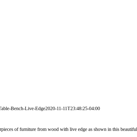
Table-Bench-Live-Edge
2020-11-11T23:48:25-04:00
pieces of furniture from wood with live edge as shown in this beautiful