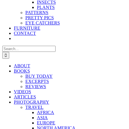
INSECTS
PLANTS
PATTERNS
PRETTY PICS
EYE CATCHERS
FURNITURE
CONTACT
Search
for:
ABOUT
BOOKS
BUY TODAY
EXCERPTS
REVIEWS
VIDEOS
ARTICLES
PHOTOGRAPHY
TRAVEL
AFRICA
ASIA
EUROPE
NORTH AMERICA