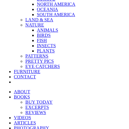
NORTH AMERICA
OCEANIA
SOUTH AMERICA
LAND & SEA
NATURE
ANIMALS
BIRDS
FISH
INSECTS
PLANTS
PATTERNS
PRETTY PICS
EYE CATCHERS
FURNITURE
CONTACT
ABOUT
BOOKS
BUY TODAY
EXCERPTS
REVIEWS
VIDEOS
ARTICLES
PHOTOGRAPHY