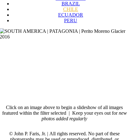
BRAZIL
CHILE
ECUADOR
PERU
Perito Moreno Glacier Patagonia 2016
Iguana Galapagos Islands 1998
Manaus Brazil 2012
Iguassu Falls Brazil 2012
Patagonia Chile 2005
Sugar Loaf Rio de Janeiro Brazil 2012
Macchu Picchu Peru 1998
Click on an image above to begin a slideshow of all images
featured within the filter selected
|
Keep your eyes out for
new
photos added regularly
© John P. Faris, Jr. | All rights reserved. No part of these
photographs may be used or reproduced, distributed, or