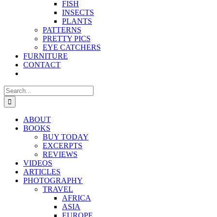
FISH
INSECTS
PLANTS
PATTERNS
PRETTY PICS
EYE CATCHERS
FURNITURE
CONTACT
Search
for:
ABOUT
BOOKS
BUY TODAY
EXCERPTS
REVIEWS
VIDEOS
ARTICLES
PHOTOGRAPHY
TRAVEL
AFRICA
ASIA
EUROPE