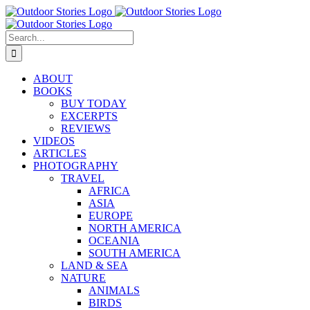
Skip
to
content
Search
for:
ABOUT
BOOKS
BUY TODAY
EXCERPTS
REVIEWS
VIDEOS
ARTICLES
PHOTOGRAPHY
TRAVEL
AFRICA
ASIA
EUROPE
NORTH AMERICA
OCEANIA
SOUTH AMERICA
LAND & SEA
NATURE
ANIMALS
BIRDS