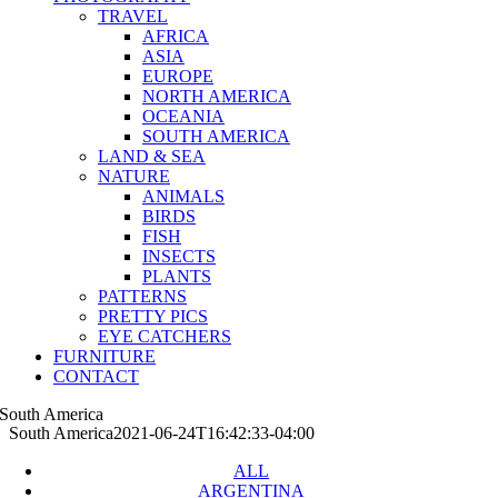
TRAVEL
AFRICA
ASIA
EUROPE
NORTH AMERICA
OCEANIA
SOUTH AMERICA
LAND & SEA
NATURE
ANIMALS
BIRDS
FISH
INSECTS
PLANTS
PATTERNS
PRETTY PICS
EYE CATCHERS
FURNITURE
CONTACT
South America
South America
2021-06-24T16:42:33-04:00
ALL
ARGENTINA