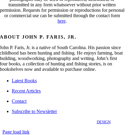
transmitted in any form whatsoever without prior written
permission. Requests for permission or reproductions for personal
or commercial use can be submitted through the contact form
here
.
ABOUT JOHN P. FARIS, JR.
John P. Faris, Jr. is a native of South Carolina. His passion since
childhood has been hunting and fishing. He enjoys farming, boat
building, woodworking, photography and writing. John’s first
four books, a collection of hunting and fishing stories, is on
bookshelves now and available to purchase online.
Latest Books
Recent Articles
Contact
Subscribe to Newsletter
©
2026 OutdoorStories.com | All Rights Reserved |
DESIGN
Page load link